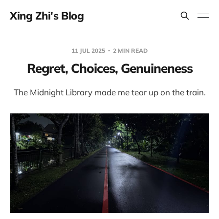
Xing Zhi's Blog
11 JUL 2025
2 MIN READ
Regret, Choices, Genuineness
The Midnight Library made me tear up on the train.