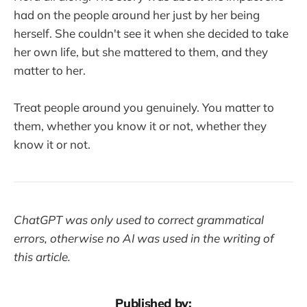
had on the people around her just by her being
herself. She couldn't see it when she decided to take
her own life, but she mattered to them, and they
matter to her.
Treat people around you genuinely. You matter to
them, whether you know it or not, whether they
know it or not.
ChatGPT was only used to correct grammatical
errors, otherwise no AI was used in the writing of
this article.
Published by: