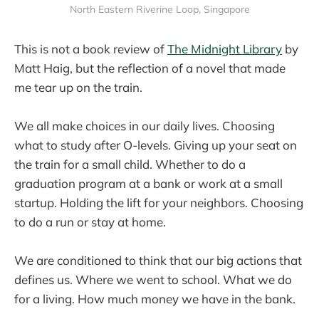
North Eastern Riverine Loop, Singapore
This is not a book review of
The Midnight Library
by
Matt Haig, but the reflection of a novel that made
me tear up on the train.
We all make choices in our daily lives. Choosing
what to study after O-levels. Giving up your seat on
the train for a small child. Whether to do a
graduation program at a bank or work at a small
startup. Holding the lift for your neighbors. Choosing
to do a run or stay at home.
We are conditioned to think that our big actions that
defines us. Where we went to school. What we do
for a living. How much money we have in the bank.