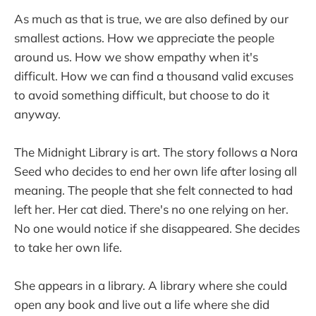
As much as that is true, we are also defined by our
smallest actions. How we appreciate the people
around us. How we show empathy when it's
difficult. How we can find a thousand valid excuses
to avoid something difficult, but choose to do it
anyway.
The Midnight Library is art. The story follows a Nora
Seed who decides to end her own life after losing all
meaning. The people that she felt connected to had
left her. Her cat died. There's no one relying on her.
No one would notice if she disappeared. She decides
to take her own life.
She appears in a library. A library where she could
open any book and live out a life where she did