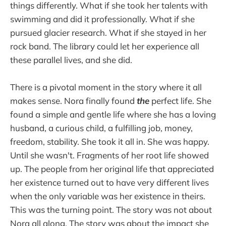
things differently. What if she took her talents with
swimming and did it professionally. What if she
pursued glacier research. What if she stayed in her
rock band. The library could let her experience all
these parallel lives, and she did.
There is a pivotal moment in the story where it all
makes sense. Nora finally found
the
perfect life. She
found a simple and gentle life where she has a loving
husband, a curious child, a fulfilling job, money,
freedom, stability. She took it all in. She was happy.
Until she wasn't. Fragments of her root life showed
up. The people from her original life that appreciated
her existence turned out to have very different lives
when the only variable was her existence in theirs.
This was the turning point. The story was not about
Nora all along. The story was about the impact she