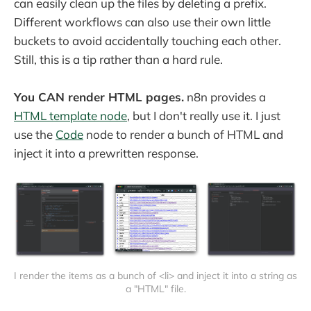
can easily clean up the files by deleting a prefix.
Different workflows can also use their own little
buckets to avoid accidentally touching each other.
Still, this is a tip rather than a hard rule.
You CAN render HTML pages.
n8n provides a
HTML template node
, but I don't really use it. I just
use the
Code
node to render a bunch of HTML and
inject it into a prewritten response.
I render the items as a bunch of <li> and inject it into a string as 
a "HTML" file.