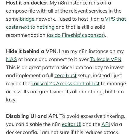
Host it on docker.
My n8n instance runs off a
compose file with all of the relevent services in the
same
bridge
network. I used to host it on a
VPS that
costs next to nothing
and that is still a solid
recommendation (
as do Fireship's sponsor
).
Hide it behind a VPN.
I run my n8n instance on my
NAS
at home and connect to it over
Tailscale VPN
.
This is an great pattern since I am too lazy to invest
and implement a full
zero trust
setup, instead I just
rely on the
Tailscale's Access Control List
to manage
access. Its not great since its all or nothing, but I am
lazy.
Disabling UI and API.
To avoid excessive tinkering,
you can disable the n8n
editor UI
and the
API
via a
docker config. I am not sure if this reduces attack