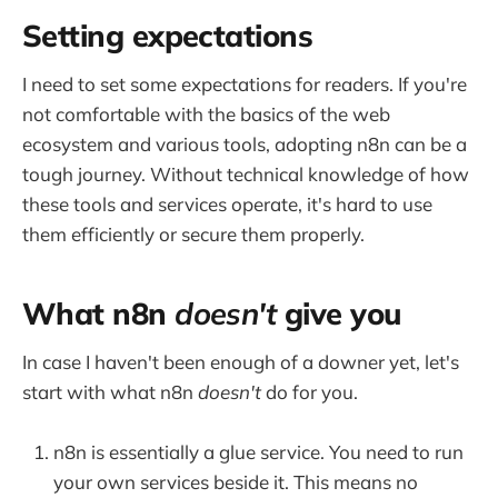
Setting expectations
I need to set some expectations for readers. If you're
not comfortable with the basics of the web
ecosystem and various tools, adopting n8n can be a
tough journey. Without technical knowledge of how
these tools and services operate, it's hard to use
them efficiently or secure them properly.
What n8n
doesn't
give you
In case I haven't been enough of a downer yet, let's
start with what n8n
doesn't
do for you.
n8n is essentially a glue service. You need to run
your own services beside it. This means no