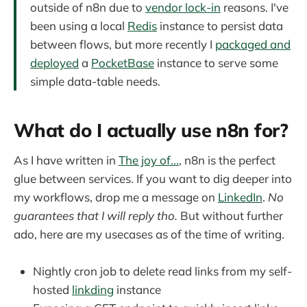
outside of n8n due to
vendor lock-in
reasons. I've
been using a local
Redis
instance to persist data
between flows, but more recently I
packaged and
deployed
a
PocketBase
instance to serve some
simple data-table needs.
What do I actually use n8n for?
As I have written in
The joy of...
, n8n is the perfect
glue between services. If you want to dig deeper into
my workflows, drop me a message on
LinkedIn
.
No
guarantees that I will reply tho.
But without further
ado, here are my usecases as of the time of writing.
Nightly cron job to delete read links from my self-
hosted
linkding
instance