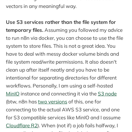
vectors in any meaningful way.
Use S3 services rather than the file system for
temporary files.
Assuming you followed my advice
to run n8n via docker, you can choose to use the file
system to store files. This is not a great idea. You
have to deal with messy docker volume binds and
file system read/write permissions. It also doesn't
clean up after itself neatly and you have to be
intentional for separating directories for different
workflows. Personally, I am using a self-hosted
MinIO
instance and connecting it via the
S3 node
(btw, n8n has
two versions
of this, one for
connecting to the actual AWS S3 service, and one
for S3 compatible services like MinIO and I assume
Cloudflare R2
). When (not if) a job fails halfway, I