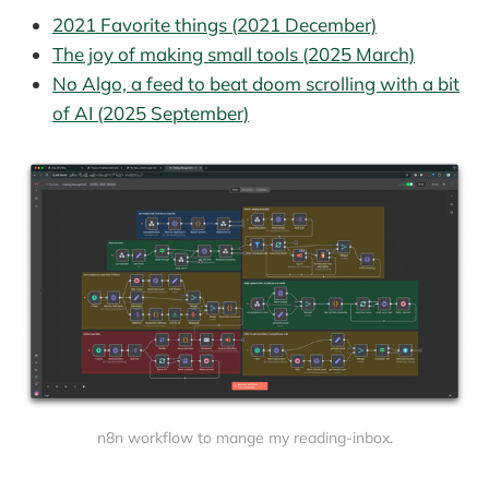
2021 Favorite things (2021 December)
The joy of making small tools (2025 March)
No Algo, a feed to beat doom scrolling with a bit
of AI (2025 September)
n8n workflow to mange my reading-inbox.