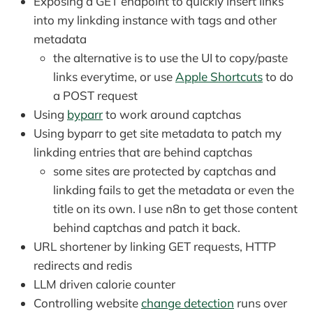
Exposing a GET endpoint to quickly insert links
into my linkding instance with tags and other
metadata
the alternative is to use the UI to copy/paste
links everytime, or use
Apple Shortcuts
to do
a POST request
Using
byparr
to work around captchas
Using byparr to get site metadata to patch my
linkding entries that are behind captchas
some sites are protected by captchas and
linkding fails to get the metadata or even the
title on its own. I use n8n to get those content
behind captchas and patch it back.
URL shortener by linking GET requests, HTTP
redirects and redis
LLM driven calorie counter
Controlling website
change detection
runs over