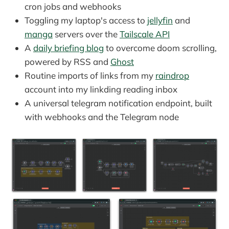
cron jobs and webhooks
Toggling my laptop's access to
jellyfin
and
manga
servers over the
Tailscale API
A
daily briefing blog
to overcome doom scrolling,
powered by RSS and
Ghost
Routine imports of links from my
raindrop
account into my linkding reading inbox
A universal telegram notification endpoint, built
with webhooks and the Telegram node