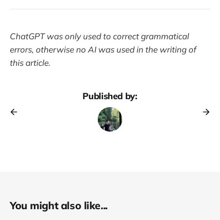
ChatGPT was only used to correct grammatical
errors, otherwise no AI was used in the writing of
this article.
Published by:
You might also like...