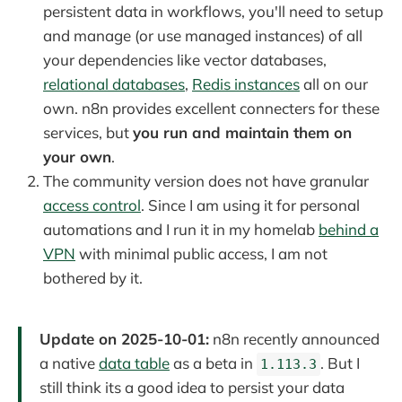
persistent data in workflows, you'll need to setup
and manage (or use managed instances) of all
your dependencies like vector databases,
relational databases
,
Redis instances
all on our
own. n8n provides excellent connecters for these
services, but
you run and maintain them on
your own
.
The community version does not have granular
access control
. Since I am using it for personal
automations and I run it in my homelab
behind a
VPN
with minimal public access, I am not
bothered by it.
Update on 2025-10-01:
n8n recently announced
a native
data table
as a beta in
. But I
1.113.3
still think its a good idea to persist your data