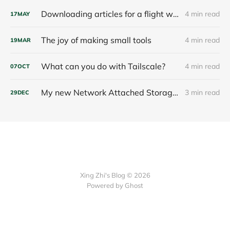
Downloading articles for a flight with Linkding, SingleFile and a throwaway container
4 min read
17
MAY
The joy of making small tools
4 min read
19
MAR
What can you do with Tailscale?
4 min read
07
OCT
My new Network Attached Storage and its Hardening
3 min read
29
DEC
Xing Zhi's Blog © 2026
Powered by Ghost