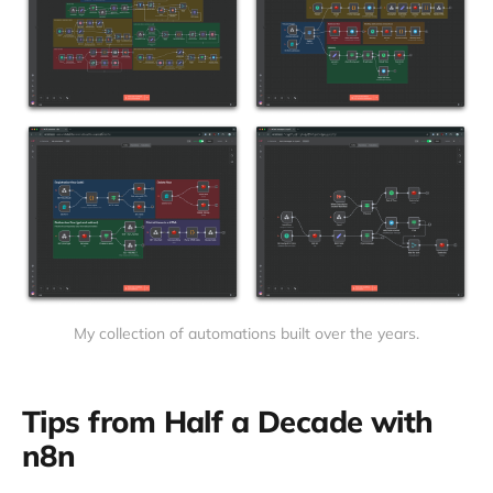
My collection of automations built over the years.
Tips from Half a Decade with
n8n