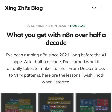
Xing Zhi's Blog
30 SEP 2025
5 MIN READ
HOMELAB
What you get with n8n over half a
decade
I’ve been running n8n since 2021, long before the AI
hype. After half a decade, I’ve learned what it
actually takes to make it useful. From Docker tricks
to VPN patterns, here are the lessons I wish I had
when I started.