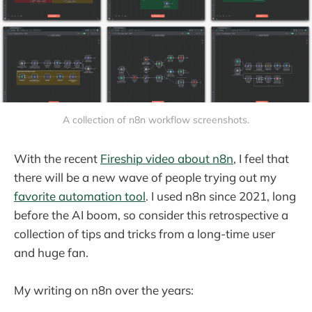
A collection of n8n workflow screenshots.
With the recent
Fireship video about n8n
, I feel that
there will be a new wave of people trying out my
favorite automation tool
. I used n8n since 2021, long
before the AI boom, so consider this retrospective a
collection of tips and tricks from a long-time user
and huge fan.
My writing on n8n over the years: