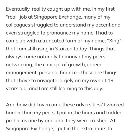
Eventually, reality caught up with me. In my first
"real" job at Singapore Exchange, many of my
colleagues struggled to understand my accent and
even struggled to pronounce my name. I had to
come up with a truncated form of my name, "Xing"
that I am still using in Staizen today. Things that
always came naturally to many of my peers -
networking, the concept of growth, career
management, personal finance - these are things
that I have to navigate largely on my own at 19
years old, and I am still learning to this day.
And how did I overcome these adversities? I worked
harder than my peers. I put in the hours and tackled
problems one by one until they were crushed. At
Singapore Exchange, I put in the extra hours to