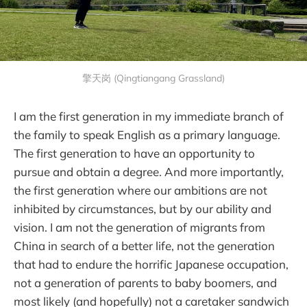
擎天岗 (Qingtiangang Grassland)
I am the first generation in my immediate branch of
the family to speak English as a primary language.
The first generation to have an opportunity to
pursue and obtain a degree. And more importantly,
the first generation where our ambitions are not
inhibited by circumstances, but by our ability and
vision. I am not the generation of migrants from
China in search of a better life, not the generation
that had to endure the horrific Japanese occupation,
not a generation of parents to baby boomers, and
most likely (and hopefully) not a caretaker sandwich