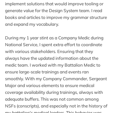
implement solutions that would improve tooling or
generate value for the Design System team. I read
books and articles to improve my grammar structure
and expand my vocabulary.
During my 1 year stint as a Company Medic during
National Service, I spent extra effort to coordinate
with various stakeholders. Ensuring that they
always have the updated information about the
medic team. I worked with my Battalion Medic to
ensure large-scale trainings and events ran
smoothly. With my Company Commander, Sergeant
Major and various elements to ensure medical
coverage availability during trainings, always with
adequate buffers. This was not common among
NSFs (conscripts), and especially not in the history of
my battalion's medical leaders. This behavior was