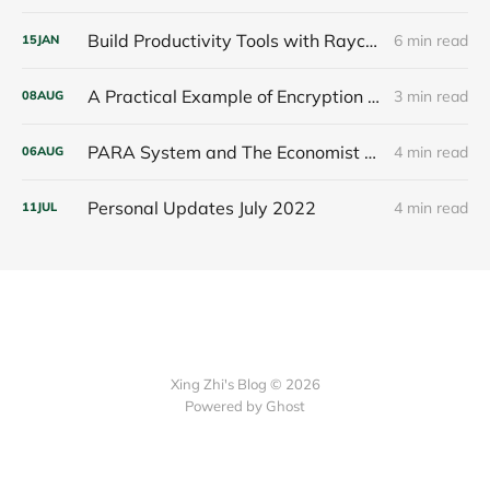
Build Productivity Tools with Raycast
6 min read
15
JAN
A Practical Example of Encryption of an Apple App, Thoughts about Markdown - interesting things
3 min read
08
AUG
PARA System and The Economist - interesting things
4 min read
06
AUG
Personal Updates July 2022
4 min read
11
JUL
Xing Zhi's Blog © 2026
Powered by Ghost