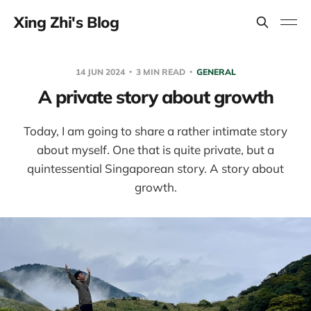
Xing Zhi's Blog
14 JUN 2024
3 MIN READ
GENERAL
A private story about growth
Today, I am going to share a rather intimate story
about myself. One that is quite private, but a
quintessential Singaporean story. A story about
growth.