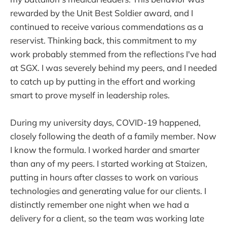
rewarded by the Unit Best Soldier award, and I
continued to receive various commendations as a
reservist. Thinking back, this commitment to my
work probably stemmed from the reflections I've had
at SGX. I was severely behind my peers, and I needed
to catch up by putting in the effort and working
smart to prove myself in leadership roles.
During my university days, COVID-19 happened,
closely following the death of a family member. Now
I know the formula. I worked harder and smarter
than any of my peers. I started working at Staizen,
putting in hours after classes to work on various
technologies and generating value for our clients. I
distinctly remember one night when we had a
delivery for a client, so the team was working late