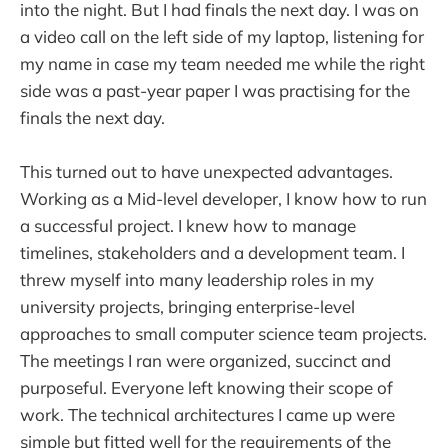
into the night. But I had finals the next day. I was on
a video call on the left side of my laptop, listening for
my name in case my team needed me while the right
side was a past-year paper I was practising for the
finals the next day.
This turned out to have unexpected advantages.
Working as a Mid-level developer, I know how to run
a successful project. I knew how to manage
timelines, stakeholders and a development team. I
threw myself into many leadership roles in my
university projects, bringing enterprise-level
approaches to small computer science team projects.
The meetings I ran were organized, succinct and
purposeful. Everyone left knowing their scope of
work. The technical architectures I came up were
simple but fitted well for the requirements of the