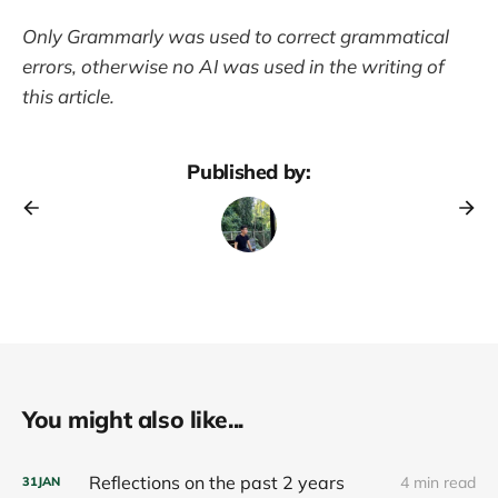
Only Grammarly was used to correct grammatical
errors, otherwise no AI was used in the writing of
this article.
Published by:
You might also like...
Reflections on the past 2 years
4 min read
31
JAN