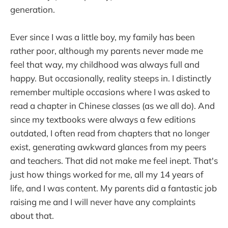
generation.
Ever since I was a little boy, my family has been
rather poor, although my parents never made me
feel that way, my childhood was always full and
happy. But occasionally, reality steeps in. I distinctly
remember multiple occasions where I was asked to
read a chapter in Chinese classes (as we all do). And
since my textbooks were always a few editions
outdated, I often read from chapters that no longer
exist, generating awkward glances from my peers
and teachers. That did not make me feel inept. That's
just how things worked for me, all my 14 years of
life, and I was content. My parents did a fantastic job
raising me and I will never have any complaints
about that.