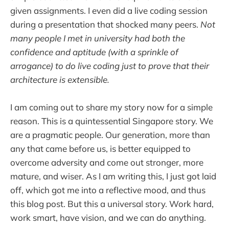
given assignments. I even did a live coding session
during a presentation that shocked many peers.
Not
many people I met in university had both the
confidence and aptitude (with a sprinkle of
arrogance) to do live coding just to prove that their
architecture is extensible.
I am coming out to share my story now for a simple
reason. This is a quintessential Singapore story. We
are a pragmatic people. Our generation, more than
any that came before us, is better equipped to
overcome adversity and come out stronger, more
mature, and wiser. As I am writing this, I just got laid
off, which got me into a reflective mood, and thus
this blog post. But this a universal story. Work hard,
work smart, have vision, and we can do anything.