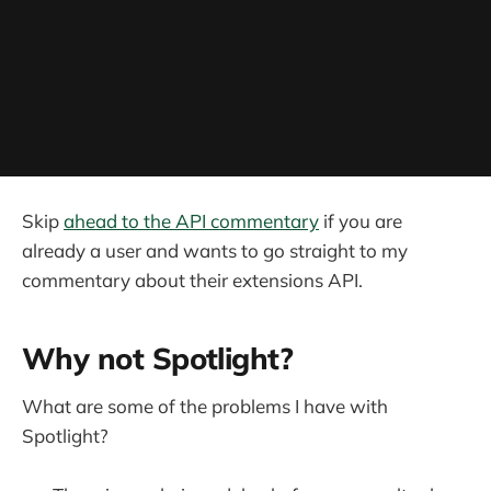
Skip
ahead to the API commentary
if you are
already a user and wants to go straight to my
commentary about their extensions API.
Why not Spotlight?
What are some of the problems I have with
Spotlight?