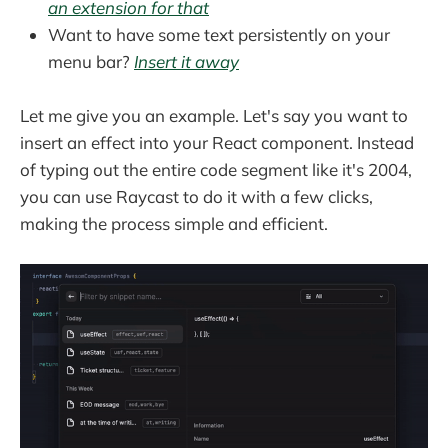
an extension for that
Want to have some text persistently on your
menu bar?
Insert it away
Let me give you an example. Let's say you want to
insert an effect into your React component. Instead
of typing out the entire code segment like it's 2004,
you can use Raycast to do it with a few clicks,
making the process simple and efficient.