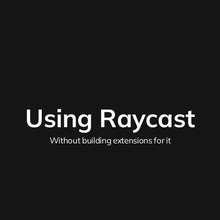
Using Raycast
Without building extensions for it