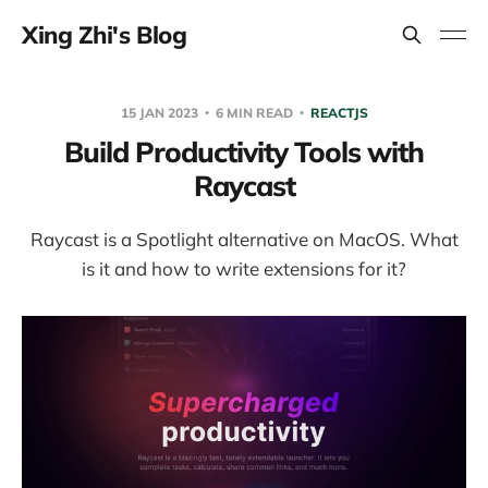
Xing Zhi's Blog
15 JAN 2023
6 MIN READ
REACTJS
Build Productivity Tools with
Raycast
Raycast is a Spotlight alternative on MacOS. What
is it and how to write extensions for it?