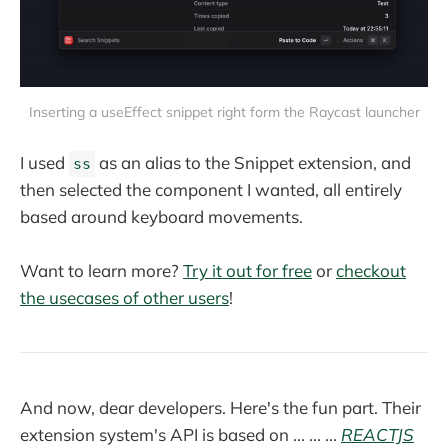
Inserting a useEffect snippet right form the Raycast launcher
I used
as an alias to the Snippet extension, and
ss
then selected the component I wanted, all entirely
based around keyboard movements.
Want to learn more?
Try it out for free
or
checkout
the usecases of other users
!
And now, dear developers. Here's the fun part. Their
extension system's API is based on ... ... ...
REACTJS