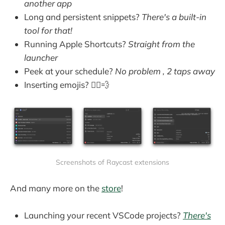
another app
Long and persistent snippets?
There's a built-in
tool for that!
Running Apple Shortcuts?
Straight from the
launcher
Peek at your schedule?
No problem , 2 taps away
Inserting emojis? 🏃‍♂️💨
Screenshots of Raycast extensions
And many more on the
store
!
Launching your recent VSCode projects?
There's