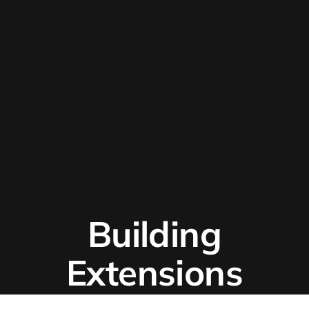
Building
Extensions
With React?