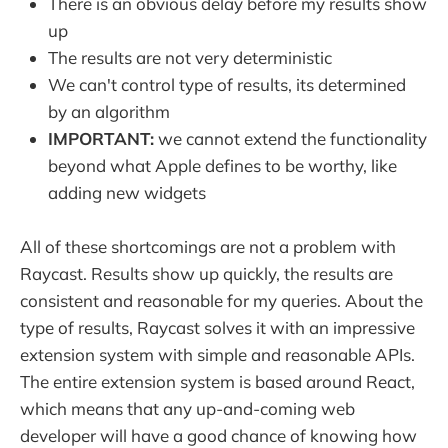
There is an obvious delay before my results show
up
The results are not very deterministic
We can't control type of results, its determined
by an algorithm
IMPORTANT:
we cannot extend the functionality
beyond what Apple defines to be worthy, like
adding new widgets
All of these shortcomings are not a problem with
Raycast. Results show up quickly, the results are
consistent and reasonable for my queries. About the
type of results, Raycast solves it with an impressive
extension system with simple and reasonable APIs.
The entire extension system is based around React,
which means that any up-and-coming web
developer will have a good chance of knowing how