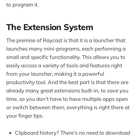
to program it.
The Extension System
The premise of Raycast is that it is a launcher that
launches many mini-programs, each performing a
small and specific functionality. This allows you to
easily access a variety of tools and features right
from your launcher, making it a powerful
productivity tool. And the best part is that there are
already many great extensions built-in, to save you
time, so you don't have to have multiple apps open
or switch between them, everything is right there at
your finger tips.
Clipboard history?
There's no need to download