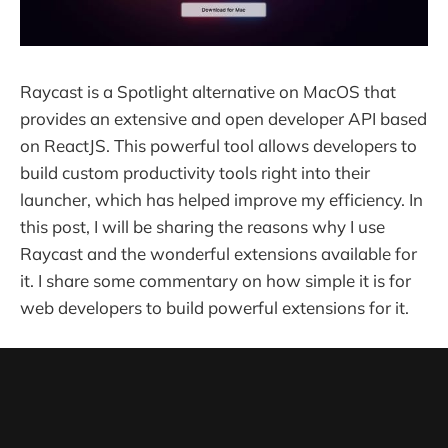
Raycast is a Spotlight alternative on MacOS that
provides an extensive and open developer API based
on ReactJS. This powerful tool allows developers to
build custom productivity tools right into their
launcher, which has helped improve my efficiency. In
this post, I will be sharing the reasons why I use
Raycast and the wonderful extensions available for
it. I share some commentary on how simple it is for
web developers to build powerful extensions for it.